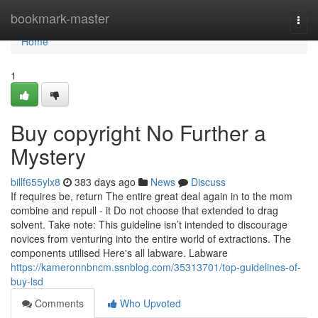
Home
bookmark-master
Togg
navi
Home
1
Buy copyright No Further a
Mystery
billf655ylx8
383 days ago
News
Discuss
If requires be, return The entire great deal again in to the mom
combine and repull - it Do not choose that extended to drag
solvent. Take note: This guideline isn’t intended to discourage
novices from venturing into the entire world of extractions. The
components utilised Here's all labware. Labware
https://kameronnbncm.ssnblog.com/35313701/top-guidelines-of-
buy-lsd
Comments
Who Upvoted