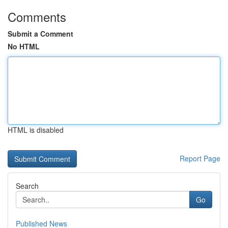
Comments
Submit a Comment
No HTML
HTML is disabled
Report Page
Search
Go
Published News