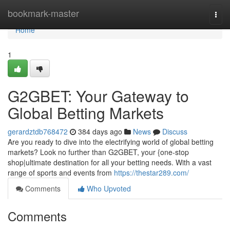
Home
bookmark-master
Togg
navi
Home
1
G2GBET: Your Gateway to
Global Betting Markets
gerardztdb768472
384 days ago
News
Discuss
Are you ready to dive into the electrifying world of global betting
markets? Look no further than G2GBET, your {one-stop
shop|ultimate destination for all your betting needs. With a vast
range of sports and events from
https://thestar289.com/
Comments
Who Upvoted
Comments