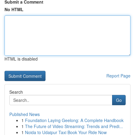
Submit a Comment
No HTML
HTML is disabled
Report Page
Search
Go
Published News
1
Foundation Laying Geelong: A Complete Handbook
1
The Future of Video Streaming: Trends and Predi...
1
Noida to Udaipur Taxi Book Your Ride Now