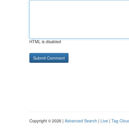
HTML is disabled
Copyright © 2026 |
Advanced Search
|
Live
|
Tag Clou