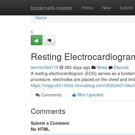
Home
bookmark-master
Home
New
Submit
Home
1
Resting Electrocardiogra
ianrrbx344719
382 days ago
News
Discuss
A resting electrocardiogram (ECG) serves as a fundament
procedure, electrodes are placed on the chest and limb
https://royguck515034.rimmablog.com/35303407/elect
Comments
Who Upvoted
Comments
Submit a Comment
No HTML