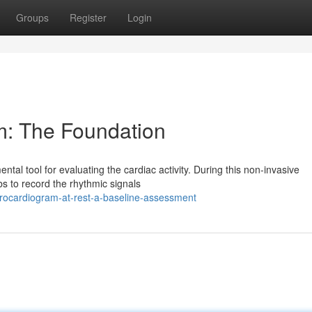
Groups
Register
Login
m: The Foundation
al tool for evaluating the cardiac activity. During this non-invasive
s to record the rhythmic signals
rocardiogram-at-rest-a-baseline-assessment