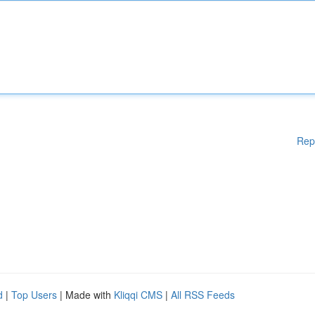
Rep
d
|
Top Users
| Made with
Kliqqi CMS
|
All RSS Feeds