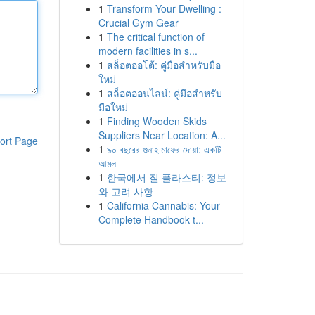
1
Transform Your Dwelling :
Crucial Gym Gear
1
The critical function of
modern facilities in s...
1
สล็อตออโต้: คู่มือสำหรับมือ
ใหม่
1
สล็อตออนไลน์: คู่มือสำหรับ
มือใหม่
1
Finding Wooden Skids
Suppliers Near Location: A...
ort Page
1
৯০ বছরের গুনাহ মাফের দোয়া: একটি
আমল
1
한국에서 질 플라스티: 정보
와 고려 사항
1
California Cannabis: Your
Complete Handbook t...