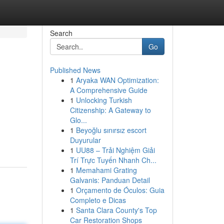
Search
Go
Published News
1
Aryaka WAN Optimization:
A Comprehensive Guide
1
Unlocking Turkish
Citizenship: A Gateway to
Glo...
1
Beyoğlu sınırsız escort
Duyurular
1
UU88 – Trải Nghiệm Giải
Trí Trực Tuyến Nhanh Ch...
1
Memahami Grating
Galvanis: Panduan Detail
1
Orçamento de Óculos: Guia
Completo e Dicas
1
Santa Clara County's Top
Car Restoration Shops