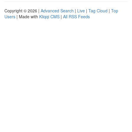
Copyright © 2026 |
Advanced Search
|
Live
|
Tag Cloud
|
Top
Users
| Made with
Kliqqi CMS
|
All RSS Feeds