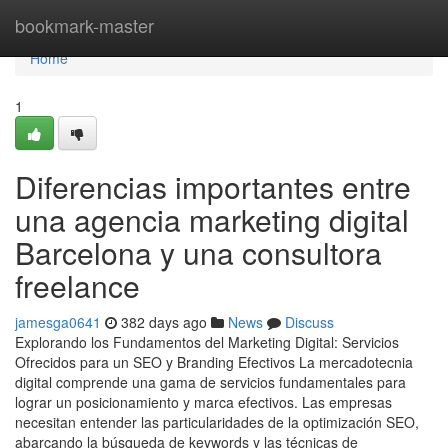
Home
bookmark-master
Home
1
Diferencias importantes entre
una agencia marketing digital
Barcelona y una consultora
freelance
jamesga0641
382 days ago
News
Discuss
Explorando los Fundamentos del Marketing Digital: Servicios
Ofrecidos para un SEO y Branding Efectivos La mercadotecnia
digital comprende una gama de servicios fundamentales para
lograr un posicionamiento y marca efectivos. Las empresas
necesitan entender las particularidades de la optimización SEO,
abarcando la búsqueda de keywords y las técnicas de