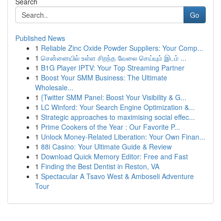
Search
Go
Published News
1
Reliable Zinc Oxide Powder Suppliers: Your Comp...
1
சென்னையில் உள்ள சிறந்த வேலை செய்யும் இடம் ...
1
B1G Player IPTV: Your Top Streaming Partner
1
Boost Your SMM Business: The Ultimate
Wholesale...
1
{Twitter SMM Panel: Boost Your Visibility & G...
1
LC Winford: Your Search Engine Optimization &...
1
Strategic approaches to maximising social effec...
1
Prime Cookers of the Year : Our Favorite P...
1
Unlock Money-Related Liberation: Your Own Finan...
1
88i Casino: Your Ultimate Guide & Review
1
Download Quick Memory Editor: Free and Fast
1
Finding the Best Dentist in Reston, VA
1
Spectacular A Tsavo West & Amboseli Adventure
Tour