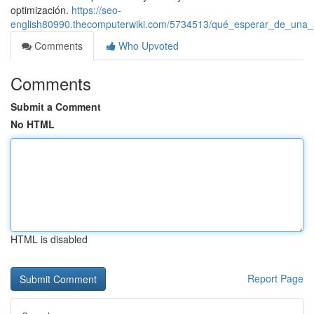
optimización.
https://seo-
english80990.thecomputerwiki.com/5734513/qué_esperar_de_una_a
Comments
Who Upvoted
Comments
Submit a Comment
No HTML
HTML is disabled
Report Page