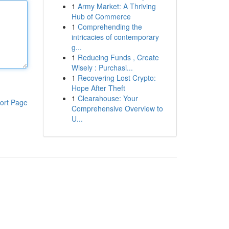
1
Army Market: A Thriving
Hub of Commerce
1
Comprehending the
intricacies of contemporary
g...
1
Reducing Funds , Create
Wisely : Purchasi...
1
Recovering Lost Crypto:
Hope After Theft
1
Clearahouse: Your
ort Page
Comprehensive Overview to
U...