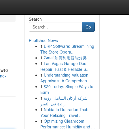
Search
Go
Published News
1
ERP Software: Streamlining
The Store Opera...
1
Gmail如何利用智能分类
1
Las Vegas Garage Door
Repair: Fast & Reliable S...
, web
1
Understanding Valuation
ine-
Appraisals: A Comprehen...
1
$20 Today: Simple Ways to
Earn
1
شركة أركان الشامل: رؤية
رائدة في التميز
1
Noida to Dehradun Taxi:
Your Relaxing Travel ...
1
Optimizing Cleanroom
Performance: Humidity and ...