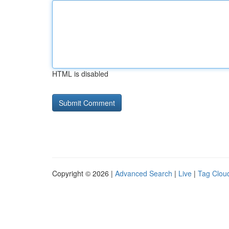
HTML is disabled
Copyright © 2026 |
Advanced Search
|
Live
|
Tag Clou