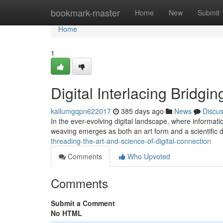
Home
bookmark-master
Home
New
Submit
Home
1
Digital Interlacing Bridgin
kallumgqpn622017
385 days ago
News
Discu
In the ever-evolving digital landscape, where informati
weaving emerges as both an art form and a scientific dis
threading-the-art-and-science-of-digital-connection
Comments
Who Upvoted
Comments
Submit a Comment
No HTML