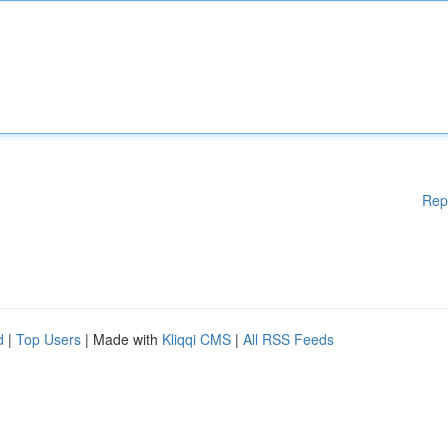
Rep
d
|
Top Users
| Made with
Kliqqi CMS
|
All RSS Feeds