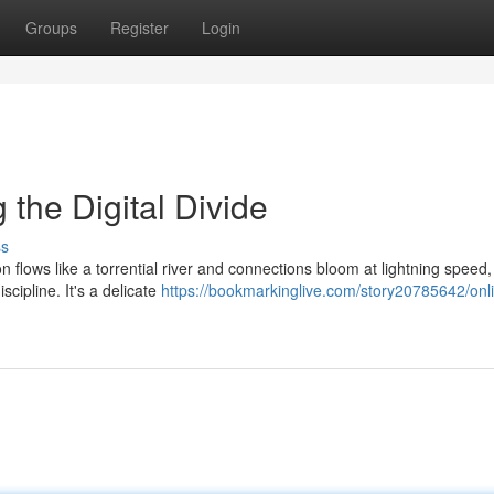
Groups
Register
Login
g the Digital Divide
ss
on flows like a torrential river and connections bloom at lightning speed
cipline. It's a delicate
https://bookmarkinglive.com/story20785642/onl