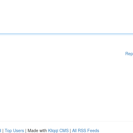
Rep
d
|
Top Users
| Made with
Kliqqi CMS
|
All RSS Feeds