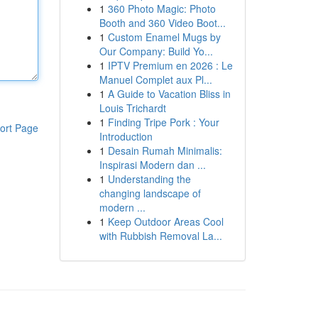
1
360 Photo Magic: Photo
Booth and 360 Video Boot...
1
Custom Enamel Mugs by
Our Company: Build Yo...
1
IPTV Premium en 2026 : Le
Manuel Complet aux Pl...
1
A Guide to Vacation Bliss in
Louis Trichardt
1
Finding Tripe Pork : Your
ort Page
Introduction
1
Desain Rumah Minimalis:
Inspirasi Modern dan ...
1
Understanding the
changing landscape of
modern ...
1
Keep Outdoor Areas Cool
with Rubbish Removal La...