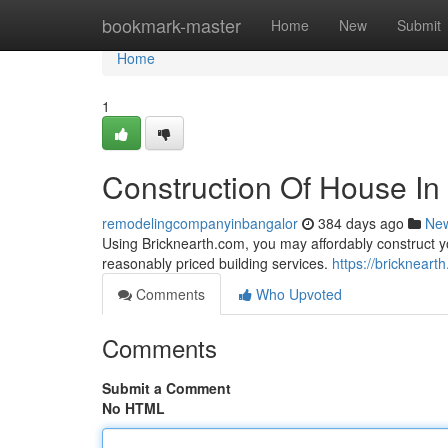
Home
bookmark-master
Home
New
Submit
Home
1
Construction Of House In
remodelingcompanyinbangalor
384 days ago
Ne
Using Bricknearth.com, you may affordably construct 
reasonably priced building services.
https://bricknear
Comments
Who Upvoted
Comments
Submit a Comment
No HTML