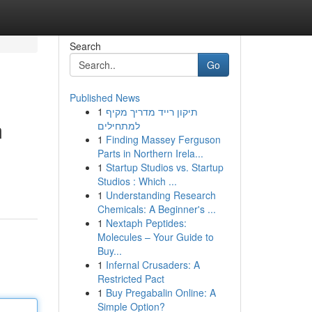
Search
Go
Published News
1
תיקון רייד מדריך מקיף
m
למתחילים
1
Finding Massey Ferguson
Parts in Northern Irela...
1
Startup Studios vs. Startup
Studios : Which ...
1
Understanding Research
Chemicals: A Beginner's ...
1
Nextaph Peptides:
Molecules – Your Guide to
Buy...
1
Infernal Crusaders: A
Restricted Pact
1
Buy Pregabalin Online: A
Simple Option?