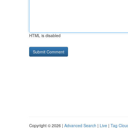
HTML is disabled
Copyright © 2026 |
Advanced Search
|
Live
|
Tag Clou