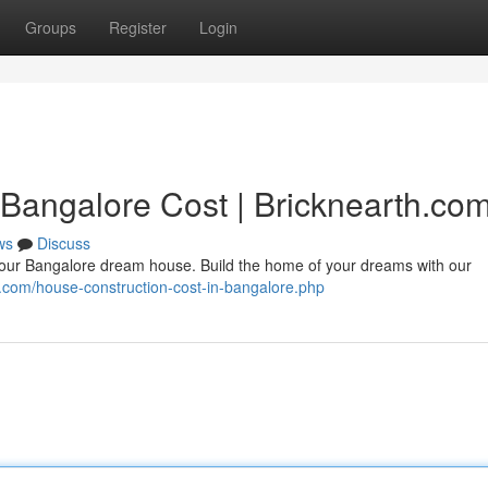
Groups
Register
Login
 Bangalore Cost | Bricknearth.co
ws
Discuss
your Bangalore dream house. Build the home of your dreams with our
th.com/house-construction-cost-in-bangalore.php