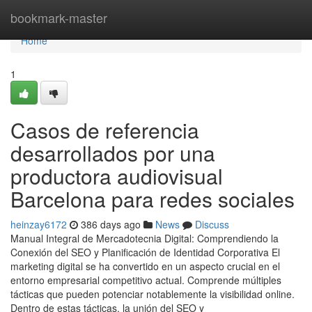
Home
bookmark-master
Home
1
Casos de referencia
desarrollados por una
productora audiovisual
Barcelona para redes sociales
heinzay6172
386 days ago
News
Discuss
Manual Integral de Mercadotecnia Digital: Comprendiendo la
Conexión del SEO y Planificación de Identidad Corporativa El
marketing digital se ha convertido en un aspecto crucial en el
entorno empresarial competitivo actual. Comprende múltiples
tácticas que pueden potenciar notablemente la visibilidad online.
Dentro de estas tácticas, la unión del SEO y