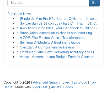
Go
Published News
1
{Rindo de Mim Pra Não Chorar: O Humor Irônico ...
1
Soi cầu dàn đề 36 con quay ba thứ – Thánh Bắt C...
1
Amplifying Companies: Your Handbook to Online B...
1
Brush wheel dimension thickness and inner ring ...
1
A ZOE: The Electric Vehicle Transformation
1
Sell Your AI Models: A Beginner's Guide
1
Ovruxtali: A Comprehensive Review
1
Electrician Lane Cove Delivering Accuracy and Q...
1
Volusia Movers: Locate Budget-Friendly Choices ...
Copyright © 2026 |
Advanced Search
|
Live
|
Tag Cloud
|
Top
Users
| Made with
Kliqqi CMS
|
All RSS Feeds