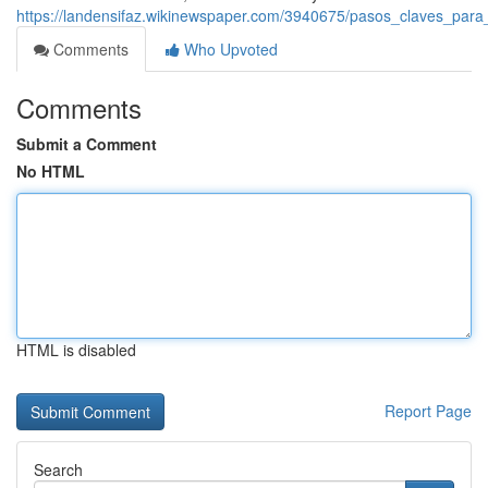
https://landensifaz.wikinewspaper.com/3940675/pasos_claves_pa
Comments
Who Upvoted
Comments
Submit a Comment
No HTML
HTML is disabled
Report Page
Search