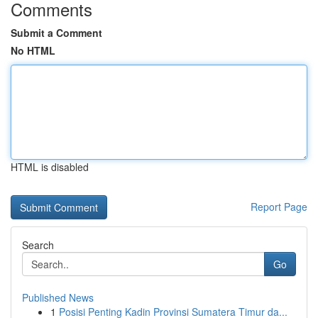
Comments
Submit a Comment
No HTML
HTML is disabled
Report Page
Search
Go
Published News
1
Posisi Penting Kadin Provinsi Sumatera Timur da...