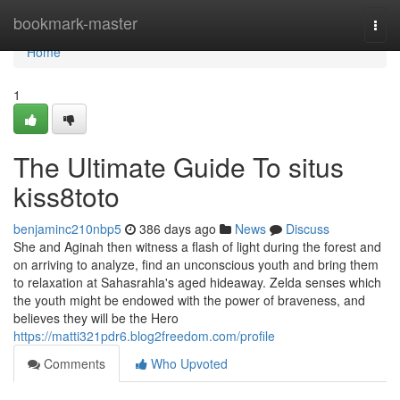
Home
bookmark-master
Togg
navi
Home
1
The Ultimate Guide To situs
kiss8toto
benjaminc210nbp5
386 days ago
News
Discuss
She and Aginah then witness a flash of light during the forest and
on arriving to analyze, find an unconscious youth and bring them
to relaxation at Sahasrahla's aged hideaway. Zelda senses which
the youth might be endowed with the power of braveness, and
believes they will be the Hero
https://matti321pdr6.blog2freedom.com/profile
Comments
Who Upvoted