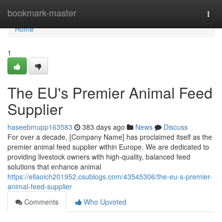
Home
bookmark-master
Togg
navi
Home
1
The EU's Premier Animal Feed
Supplier
haseebmupp163583
383 days ago
News
Discuss
For over a decade, [Company Name] has proclaimed itself as the
premier animal feed supplier within Europe. We are dedicated to
providing livestock owners with high-quality, balanced feed
solutions that enhance animal
https://ellaoich201952.csublogs.com/43545306/the-eu-s-premier-
animal-feed-supplier
Comments
Who Upvoted