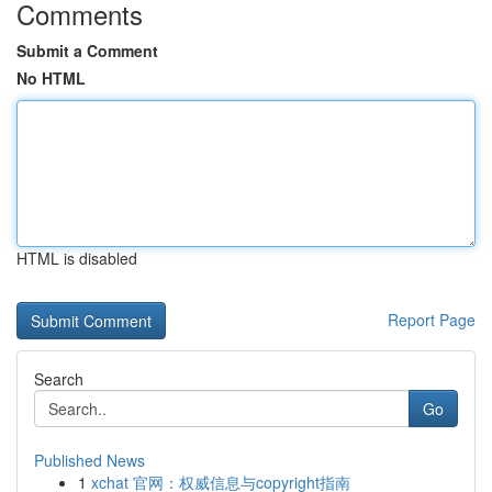
Comments
Submit a Comment
No HTML
HTML is disabled
Report Page
Search
Go
Published News
1
xchat 官网：权威信息与copyright指南