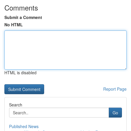
Comments
Submit a Comment
No HTML
HTML is disabled
Report Page
Search
Go
Published News