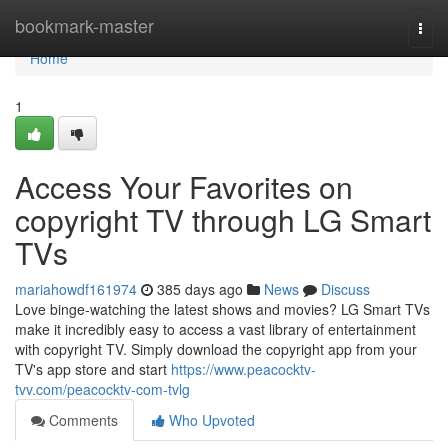
Home
bookmark-master
Togg
navi
Home
1
Access Your Favorites on
copyright TV through LG Smart
TVs
mariahowdf161974
385 days ago
News
Discuss
Love binge-watching the latest shows and movies? LG Smart TVs
make it incredibly easy to access a vast library of entertainment
with copyright TV. Simply download the copyright app from your
TV's app store and start
https://www.peacocktv-
tvv.com/peacocktv-com-tvlg
Comments
Who Upvoted