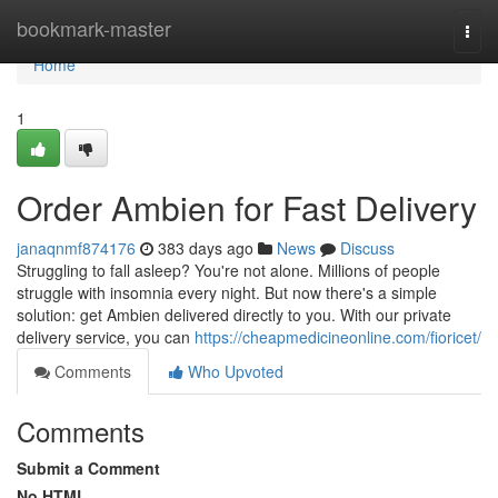
Home
bookmark-master
Togg
navi
Home
1
Order Ambien for Fast Delivery
janaqnmf874176
383 days ago
News
Discuss
Struggling to fall asleep? You're not alone. Millions of people
struggle with insomnia every night. But now there's a simple
solution: get Ambien delivered directly to you. With our private
delivery service, you can
https://cheapmedicineonline.com/fioricet/
Comments
Who Upvoted
Comments
Submit a Comment
No HTML