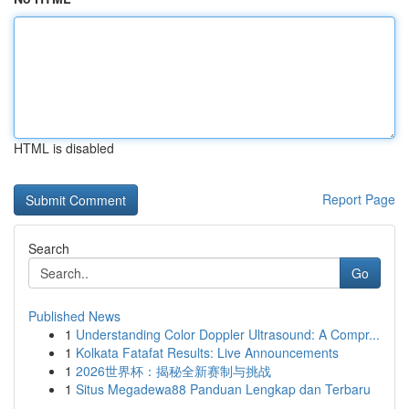
HTML is disabled
Report Page
Search
Go
Published News
1
Understanding Color Doppler Ultrasound: A Compr...
1
Kolkata Fatafat Results: Live Announcements
1
2026世界杯：揭秘全新赛制与挑战
1
Situs Megadewa88 Panduan Lengkap dan Terbaru
...