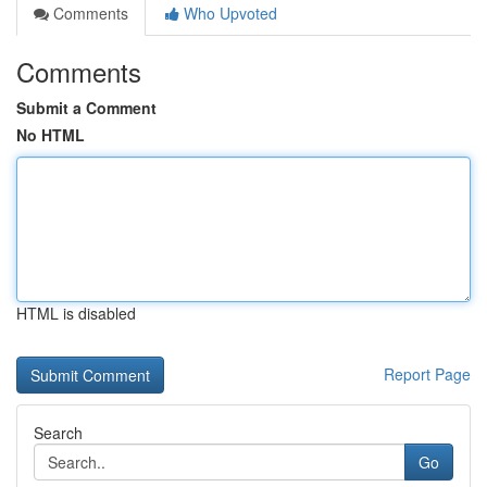
Comments
Who Upvoted
Comments
Submit a Comment
No HTML
HTML is disabled
Report Page
Search
Go