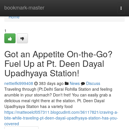
Home
bookmark-master
Togg
navi
Home
1
Got an Appetite On-the-Go?
Fuel Up at Pt. Deen Dayal
Upadhyaya Station!
nettieifki999408
383 days ago
News
Discuss
Traveling through {Pt.Delhi Sarai Rohilla Station and feeling
arumble in your stomach? Don't fret! You can easily grab a
delicious meal right there at the station. Pt. Deen Dayal
Upadhyaya Station has a variety food
https://matteoelcf057311.blogcudinti.com/36117821/craving-a-
bite-while-traveling-pt-deen-dayal-upadhyaya-station-has-you-
covered