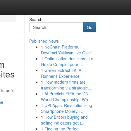
Search
Go
Published News
1
NoChain Platformu:
Devrimci Yaklaşımı ve Özelli...
1
Optimisation des liens : Le
rm
Guide Complet pour ...
1
Green Extract 5K: A
ites
Runner's Experience
1
How modern firms are
transforming via strategic...
Israel's
1
AI Predicts FIFA the '26
World Championship: Wh...
ne-
1
UPI Apps: Revolutionizing
Smartphone Money T...
1
How Bitcoin buying and
selling indicators get t...
1
Finding the Perfect