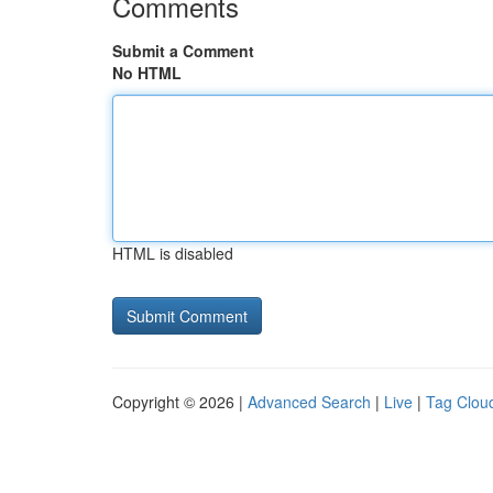
Comments
Submit a Comment
No HTML
HTML is disabled
Copyright © 2026 |
Advanced Search
|
Live
|
Tag Clou