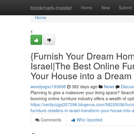
Home
bookmark-master
Home
New
Submit
Home
1
{Furnish Your Dream Home
Israel|The Best Online Fur
Your House into a Dream H
woodysgvc193898
382 days ago
News
Discus
Planning to give a makeover your living space? Searchi
booming online furniture industry offers a wealth of opti
https://cecilyzzgq357298.blogerus.com/58225036/furnis
furniture-retailers-in-israel-transform-your-house-into
Comments
Who Upvoted