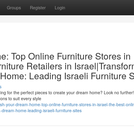
Groups
Register
Login
: Top Online Furniture Stores in
niture Retailers in Israel|Transfo
ome: Leading Israeli Furniture S
s
ng for the perfect pieces to create your dream home? Look no further! 
ons to suit every style
h-your-dream-home-top-online-furniture-stores-in-israel-the-best-onli
-a-dream-home-leading-israeli-furniture-sites