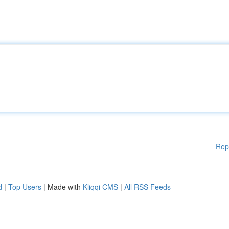
Rep
d
|
Top Users
| Made with
Kliqqi CMS
|
All RSS Feeds