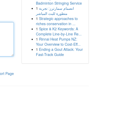
Badminton Stringing Service
1
انضمام سمارترز: تجربة
متطورة للبث المباشر
1
Strategic approaches to
riches conservation in ...
1
Spice & K2 Keywords: A
Complete Line-by-Line Re...
1
Rinnai Heat Pumps NZ:
Your Overview to Cost-Eff...
1
Ending a Gout Attack: Your
Fast-Track Guide
ort Page