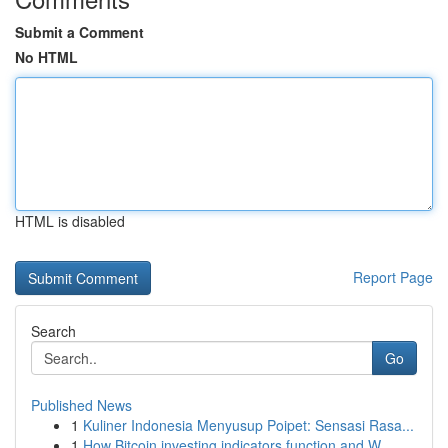
Submit a Comment
No HTML
HTML is disabled
Report Page
Search
Go
Published News
1
Kuliner Indonesia Menyusup Poipet: Sensasi Rasa...
1
How Bitcoin investing indicators function and W...