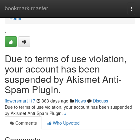
Home
bookmark-master
Togg
navi
Home
1
Due to terms of use violation,
your account has been
suspended by Akismet Anti-
Spam Plugin.
flowersmart117
383 days ago
News
Discuss
Due to terms of use violation, your account has been suspended
by Akismet Anti-Spam Plugin.
#
Comments
Who Upvoted
Comments