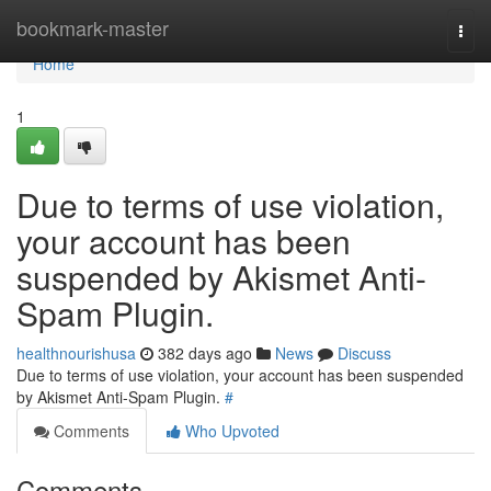
Home
bookmark-master
Togg
navi
Home
1
Due to terms of use violation,
your account has been
suspended by Akismet Anti-
Spam Plugin.
healthnourishusa
382 days ago
News
Discuss
Due to terms of use violation, your account has been suspended
by Akismet Anti-Spam Plugin.
#
Comments
Who Upvoted
Comments