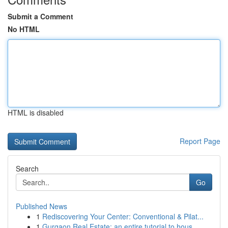
Submit a Comment
No HTML
HTML is disabled
Report Page
Search
Go
Published News
1
Rediscovering Your Center: Conventional & Pilat...
1
Gurgaon Real Estate: an entire tutorial to hous...