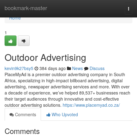
Home
bookmark-master
Togg
navi
Home
1
Outdoor Advertising
kevin9k27bsy5
384 days ago
News
Discuss
PlaceMyAd is a premier outdoor advertising company in South
Africa, specializing in high-impact billboard advertising, digital
advertising, newspaper advertising services and more. With over
a decade of experience, we’ve helped 89,537+ businesses reach
their target audiences through innovative and cost-effective
outdoor advertising solutions.
https://www.placemyad.co.za/
Comments
Who Upvoted
Comments