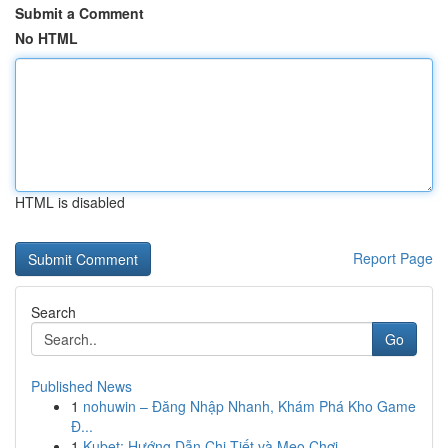
Submit a Comment
No HTML
HTML is disabled
Report Page
Search
Go
Published News
1
nohuwin – Đăng Nhập Nhanh, Khám Phá Kho Game
Đ...
1
Kubet: Hướng Dẫn Chi Tiết và Mẹo Chơi