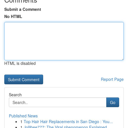
Submit a Comment
No HTML
HTML is disabled
Report Page
Search
Go
Published News
1
Top Hair Hair Replacements in San Diego : You...
1
Jollibee777: The Viral phenomenon Explained