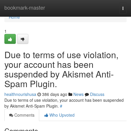
Home
bookmark-master
Togg
navi
Home
1
Due to terms of use violation,
your account has been
suspended by Akismet Anti-
Spam Plugin.
healthnourishusa
386 days ago
News
Discuss
Due to terms of use violation, your account has been suspended
by Akismet Anti-Spam Plugin.
#
Comments
Who Upvoted
Comments