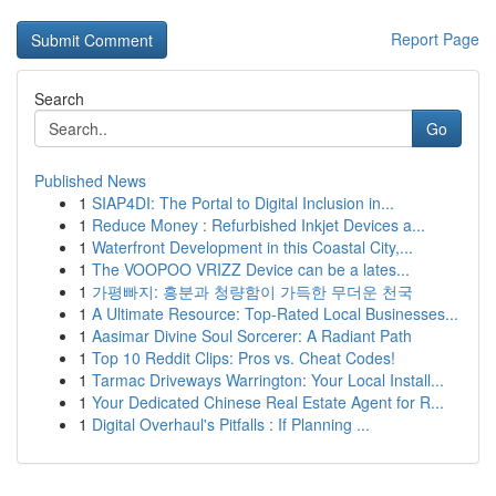
Report Page
Search
Go
Published News
1
SIAP4DI: The Portal to Digital Inclusion in...
1
Reduce Money : Refurbished Inkjet Devices a...
1
Waterfront Development in this Coastal City,...
1
The VOOPOO VRIZZ Device can be a lates...
1
가평빠지: 흥분과 청량함이 가득한 무더운 천국
1
A Ultimate Resource: Top-Rated Local Businesses...
1
Aasimar Divine Soul Sorcerer: A Radiant Path
1
Top 10 Reddit Clips: Pros vs. Cheat Codes!
1
Tarmac Driveways Warrington: Your Local Install...
1
Your Dedicated Chinese Real Estate Agent for R...
1
Digital Overhaul's Pitfalls : If Planning ...