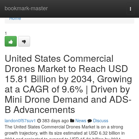
Home
bookmark-master
Togg
navi
Home
1
United States Commercial
Drones Market to Reach USD
15.81 Billion by 2034, Growing
at a CAGR of 9.6% | Driven by
Mini Drone Demand and ADS-
B Advancements
landon0f57suv1
383 days ago
News
Discuss
The United States Commercial Drones Market is on a strong
growth trajectory, with its size estimated at USD 6.32 billion in