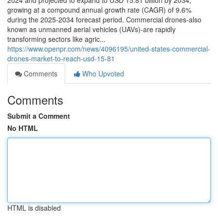
2024 and projected to expand to USD 15.81 billion by 2034,
growing at a compound annual growth rate (CAGR) of 9.6%
during the 2025-2034 forecast period. Commercial drones-also
known as unmanned aerial vehicles (UAVs)-are rapidly
transforming sectors like agric...
https://www.openpr.com/news/4096195/united-states-commercial-
drones-market-to-reach-usd-15-81
Comments
Who Upvoted
Comments
Submit a Comment
No HTML
HTML is disabled