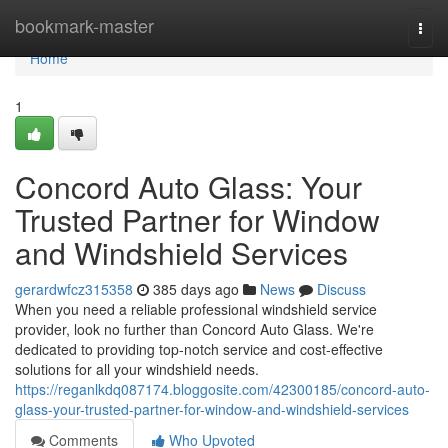
Home
bookmark-master
Togg
navi
Home
1
Concord Auto Glass: Your
Trusted Partner for Window
and Windshield Services
gerardwfcz315358
385 days ago
News
Discuss
When you need a reliable professional windshield service
provider, look no further than Concord Auto Glass. We're
dedicated to providing top-notch service and cost-effective
solutions for all your windshield needs.
https://reganlkdq087174.bloggosite.com/42300185/concord-auto-
glass-your-trusted-partner-for-window-and-windshield-services
Comments
Who Upvoted