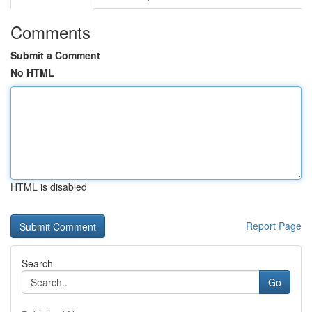
Comments
Submit a Comment
No HTML
HTML is disabled
Report Page
Search
Go