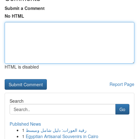
Submit a Comment
No HTML
HTML is disabled
Report Page
Search
Go
Published News
1
رقية العورات: دليل شامل ومبسط
1
Egyptian Artisanal Souvenirs in Cairo