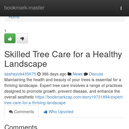
Home
bookmark-master
Togg
navi
Home
1
Skilled Tree Care for a Healthy
Landscape
sashayizk435675
386 days ago
News
Discuss
Maintaining the health and beauty of your trees is essential for a
thriving landscape. Expert tree care involves a range of practices
designed to promote growth, prevent disease, and enhance the
overall aesthetic
https://bookmarkzap.com/story19731894/expert-
tree-care-for-a-thriving-landscape
Comments
Who Upvoted
Comments