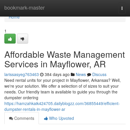
Home
bookmark-master
Togg
navi
Home
1
Affordable Waste Management
Services in Mayflower, AR
larissasyeg763463
384 days ago
News
Discuss
Need rental units for your project in Mayflower, Arkansas? Well,
we're your solution. We offer a selection of of sizes to suit your
needs. Our friendly team is available to guide you through the
dumpster ordering
https://hamzahkaik424705.dailyblogzz.com/36855449/efficient-
dumpster-rentals-in-mayflower-ar
Comments
Who Upvoted