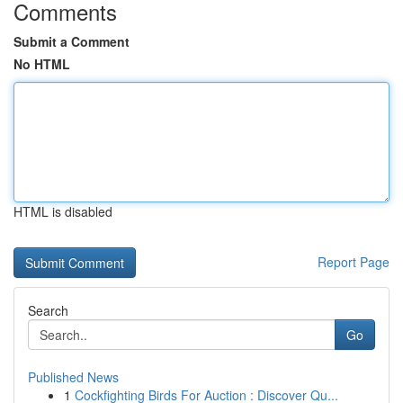
Comments
Submit a Comment
No HTML
HTML is disabled
Report Page
Search
Go
Published News
1
Cockfighting Birds For Auction : Discover Qu...