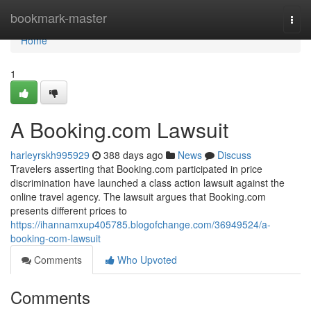
Home
bookmark-master
Togg
navi
Home
1
A Booking.com Lawsuit
harleyrskh995929
388 days ago
News
Discuss
Travelers asserting that Booking.com participated in price
discrimination have launched a class action lawsuit against the
online travel agency. The lawsuit argues that Booking.com
presents different prices to
https://ihannamxup405785.blogofchange.com/36949524/a-
booking-com-lawsuit
Comments
Who Upvoted
Comments