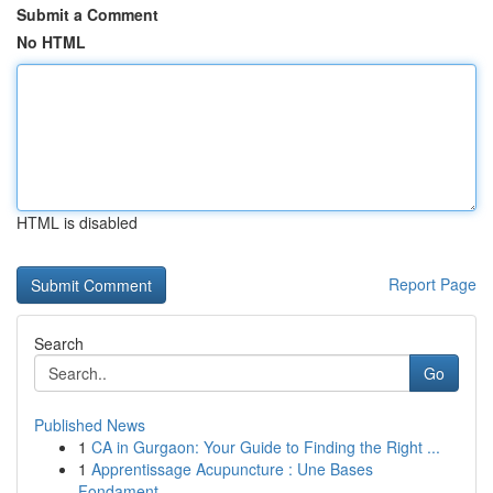
Submit a Comment
No HTML
HTML is disabled
Report Page
Search
Go
Published News
1
CA in Gurgaon: Your Guide to Finding the Right ...
1
Apprentissage Acupuncture : Une Bases
Fondament...