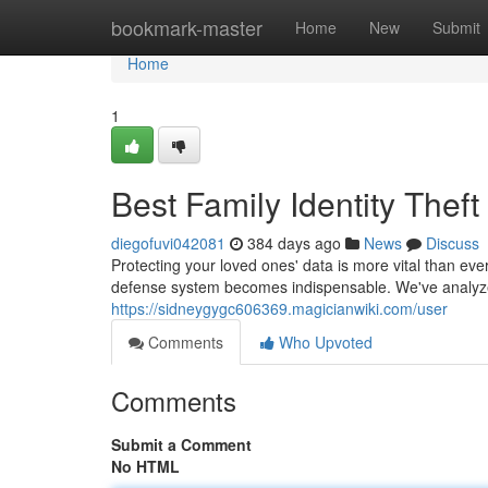
Home
bookmark-master
Home
New
Submit
Home
1
Best Family Identity Theft
diegofuvi042081
384 days ago
News
Discuss
Protecting your loved ones' data is more vital than ever
defense system becomes indispensable. We've analyze
https://sidneygygc606369.magicianwiki.com/user
Comments
Who Upvoted
Comments
Submit a Comment
No HTML