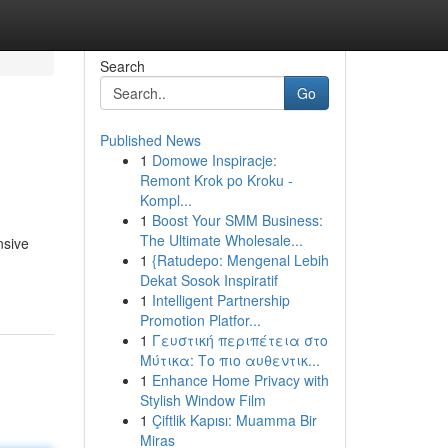
Search
Go
Published News
1
Domowe Inspiracje:
Remont Krok po Kroku -
Kompl...
1
Boost Your SMM Business:
The Ultimate Wholesale...
nsive
1
{Ratudepo: Mengenal Lebih
Dekat Sosok Inspiratif
1
Intelligent Partnership
Promotion Platfor...
1
Γευστική περιπέτεια στο
Μύτικα: Το πιο αυθεντικ...
1
Enhance Home Privacy with
Stylish Window Film
1
Çiftlik Kapısı: Muamma Bir
Miras