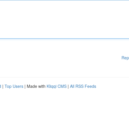
Rep
d
|
Top Users
| Made with
Kliqqi CMS
|
All RSS Feeds