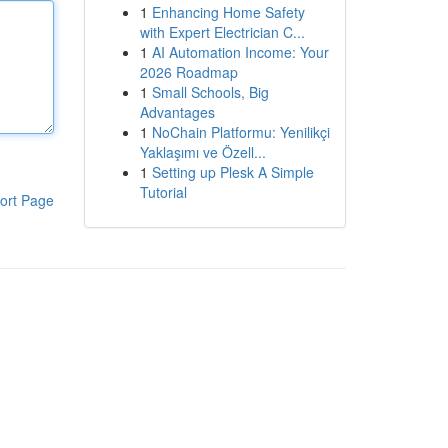
1
Enhancing Home Safety
with Expert Electrician C...
1
AI Automation Income: Your
2026 Roadmap
1
Small Schools, Big
Advantages
1
NoChain Platformu: Yenilikçi
Yaklaşımı ve Özell...
1
Setting up Plesk A Simple
Tutorial
ort Page