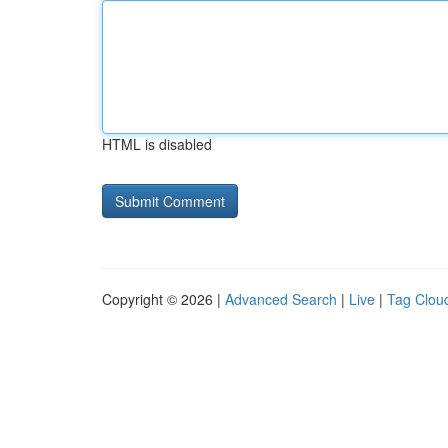
HTML is disabled
Copyright © 2026 |
Advanced Search
|
Live
|
Tag Clou