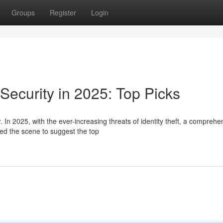
Groups
Register
Login
 Security in 2025: Top Picks
. In 2025, with the ever-increasing threats of identity theft, a comprehe
d the scene to suggest the top