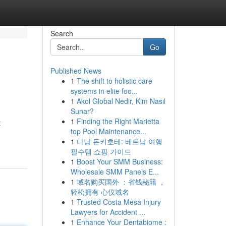
Search
Go
Published News
1
The shift to holistic care
systems in elite foo...
1
Akol Global Nedir, Kim Nasıl
Sunar?
1
Finding the Right Marietta
t
top Pool Maintenance...
1
다낭 돈키호테: 베트남 여행
필수템 쇼핑 가이드
1
Boost Your SMM Business:
Wholesale SMM Panels E...
1
域名购买国外 ：省钱秘籍 ，
轻松拥有 心仪域名
1
Trusted Costa Mesa Injury
Lawyers for Accident ...
1
Enhance Your Dentabiome :