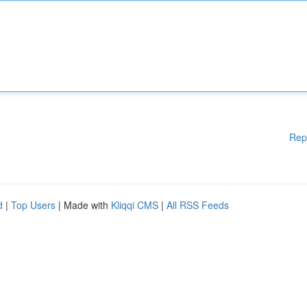
Rep
d
|
Top Users
| Made with
Kliqqi CMS
|
All RSS Feeds