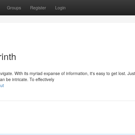
Groups
Register
Login
inth
ate. With its myriad expanse of information, it's easy to get lost. Jus
an be intricate. To effectively
ut