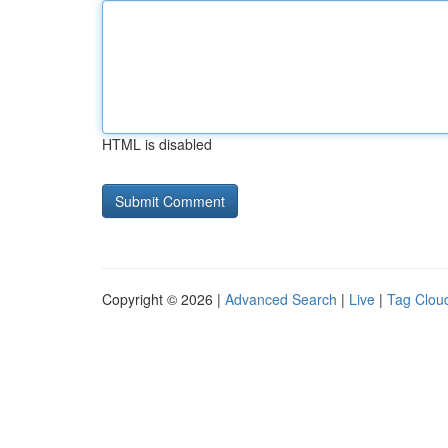
HTML is disabled
Copyright © 2026 |
Advanced Search
|
Live
|
Tag Clou