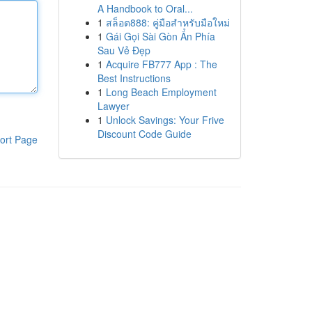
A Handbook to Oral...
1
สล็อต888: คู่มือสำหรับมือใหม่
1
Gái Gọi Sài Gòn Ẩn Phía
Sau Vẻ Đẹp
1
Acquire FB777 App : The
Best Instructions
1
Long Beach Employment
Lawyer
1
Unlock Savings: Your Frive
Discount Code Guide
ort Page