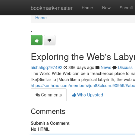
Home
bookmark-master
Home
New
Submit
Home
1
Exploring the Web's Labyr
aishafigq797492
386 days ago
News
Discuss
The World Wide Web can be a treacherous place to navig
like|Similar to |Much like a physical labyrinth, the web c
https://kenhrao.com/members/jun88plcom.90959/#abo
Comments
Who Upvoted
Comments
Submit a Comment
No HTML