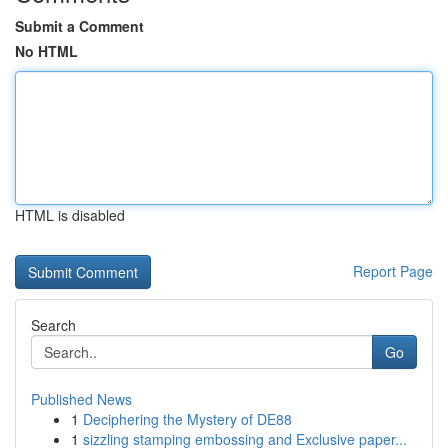
Submit a Comment
No HTML
HTML is disabled
Report Page
Search
Go
Published News
1
Deciphering the Mystery of DE88
1
sizzling stamping embossing and Exclusive paper...