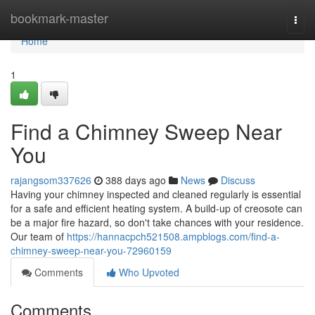
Home
bookmark-master
Togg
navi
Home
1
Find a Chimney Sweep Near
You
rajangsom337626
388 days ago
News
Discuss
Having your chimney inspected and cleaned regularly is essential
for a safe and efficient heating system. A build-up of creosote can
be a major fire hazard, so don't take chances with your residence.
Our team of
https://hannacpch521508.ampblogs.com/find-a-
chimney-sweep-near-you-72960159
Comments
Who Upvoted
Comments