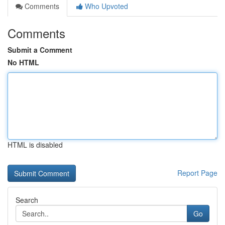
Comments
Who Upvoted
Comments
Submit a Comment
No HTML
HTML is disabled
Report Page
Search
Go