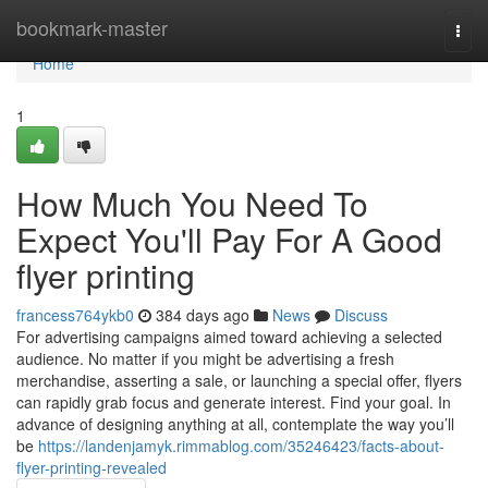
Home
bookmark-master
Togg
navi
Home
1
How Much You Need To
Expect You'll Pay For A Good
flyer printing
francess764ykb0
384 days ago
News
Discuss
For advertising campaigns aimed toward achieving a selected
audience. No matter if you might be advertising a fresh
merchandise, asserting a sale, or launching a special offer, flyers
can rapidly grab focus and generate interest. Find your goal. In
advance of designing anything at all, contemplate the way you’ll
be
https://landenjamyk.rimmablog.com/35246423/facts-about-
flyer-printing-revealed