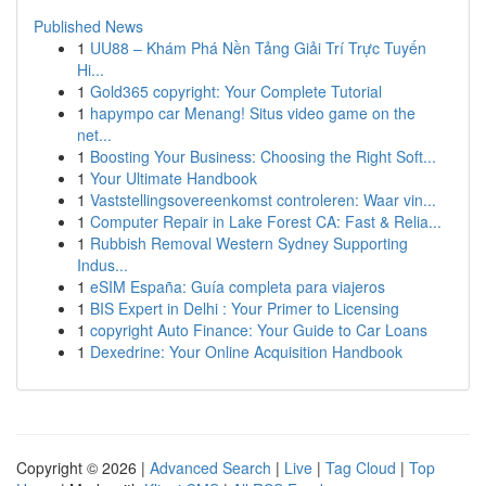
Published News
1
UU88 – Khám Phá Nền Tảng Giải Trí Trực Tuyến
Hi...
1
Gold365 copyright: Your Complete Tutorial
1
hapympo car Menang! Situs video game on the
net...
1
Boosting Your Business: Choosing the Right Soft...
1
Your Ultimate Handbook
1
Vaststellingsovereenkomst controleren: Waar vin...
1
Computer Repair in Lake Forest CA: Fast & Relia...
1
Rubbish Removal Western Sydney Supporting
Indus...
1
eSIM España: Guía completa para viajeros
1
BIS Expert in Delhi : Your Primer to Licensing
1
copyright Auto Finance: Your Guide to Car Loans
1
Dexedrine: Your Online Acquisition Handbook
Copyright © 2026 |
Advanced Search
|
Live
|
Tag Cloud
|
Top