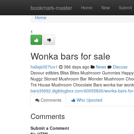
Home
bookmark-master
Home
New
Submit
Home
1
Wonka bars for sale
hallajs357tuv1
386 days ago
News
Discuss
Devour edibles Bliss Bites Mushroom Gummies Happy
Nuggz Stoned Mushroom Bar Wonder Mushroom Choco
Tre House Mushroom Chocolate Bars wonka bar wonk
bars35692.digiblogbox.com/60055826/wonka-bars-for-
Comments
Who Upvoted
Comments
Submit a Comment