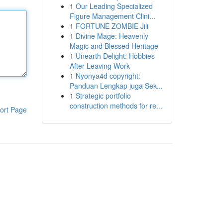
1
Our Leading Specialized
Figure Management Clini...
1
FORTUNE ZOMBIE Jili
1
Divine Mage: Heavenly
Magic and Blessed Heritage
1
Unearth Delight: Hobbies
After Leaving Work
1
Nyonya4d copyright:
Panduan Lengkap juga Sek...
1
Strategic portfolio
construction methods for re...
ort Page