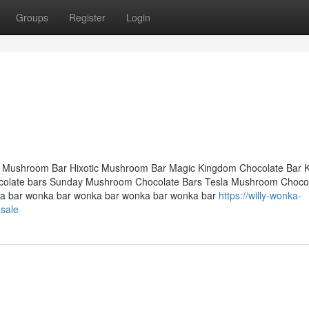
Groups
Register
Login
 Mushroom Bar Hixotic Mushroom Bar Magic Kingdom Chocolate Bar 
late bars Sunday Mushroom Chocolate Bars Tesla Mushroom Chocol
a bar wonka bar wonka bar wonka bar wonka bar
https://willy-wonka-
sale