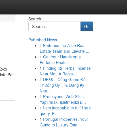
Search
Go
Published News
1
Embrace the Allen Real
Estate Team and Elevate ...
1
Get Your Hands on a
Portable Heater
1
Finding K2 Herbal Incense
Koko
Near Me : A Regio...
ate Bar
1
DE88 – Cổng Game Đổi
Thưởng Uy Tín, Đăng Ký
Nha...
1
Profesyonel Web Sitesi
Yaptırmak: İşletmenizi B...
1
I am incapable to fulfill said
query. P...
1
Portugal Properties: Your
Guide to Luxury Esta...