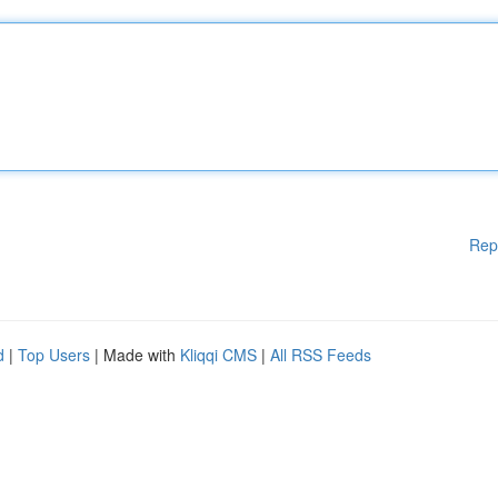
Rep
d
|
Top Users
| Made with
Kliqqi CMS
|
All RSS Feeds