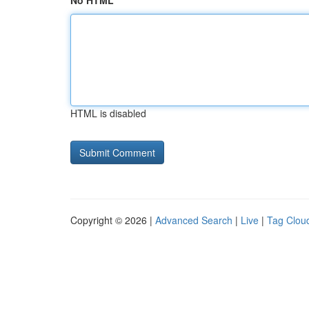
No HTML
HTML is disabled
Copyright © 2026 |
Advanced Search
|
Live
|
Tag Clou