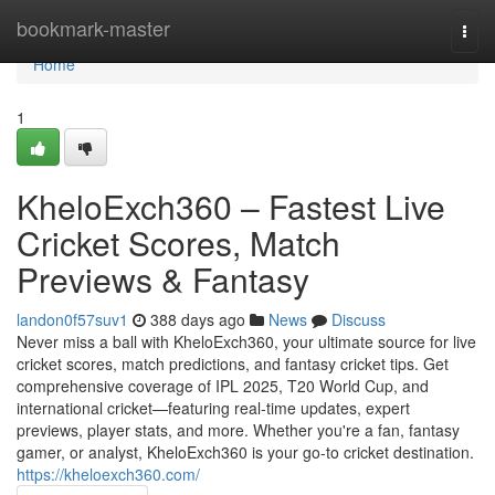
Home
bookmark-master
Togg
navi
Home
1
KheloExch360 – Fastest Live
Cricket Scores, Match
Previews & Fantasy
landon0f57suv1
388 days ago
News
Discuss
Never miss a ball with KheloExch360, your ultimate source for live
cricket scores, match predictions, and fantasy cricket tips. Get
comprehensive coverage of IPL 2025, T20 World Cup, and
international cricket—featuring real-time updates, expert
previews, player stats, and more. Whether you're a fan, fantasy
gamer, or analyst, KheloExch360 is your go-to cricket destination.
https://kheloexch360.com/