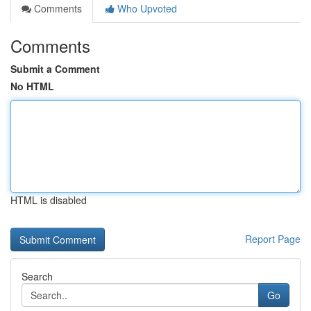
Comments
Who Upvoted
Comments
Submit a Comment
No HTML
HTML is disabled
Report Page
Search
Go