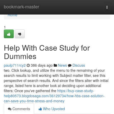
Home
bookmark-master
Togg
navi
Home
1
Help With Case Study for
Dummies
paulp711rcy2
386 days ago
News
Discuss
two. Click lookup, and utilize the menu to the remaining of your
search results to limit working with Subject matter filter, see this
perspective of search results. And since the filters alter with initial
range, listed here is another look at deciding upon additional
filters: Once you've gathered the
https://buy-case-study-
help80573.blogdosaga.com/36129734/how-hbs-case-solution-
can-save-you-time-stress-and-money
Comments
Who Upvoted