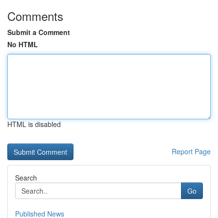
Comments
Submit a Comment
No HTML
HTML is disabled
Report Page
Search
Go
Published News