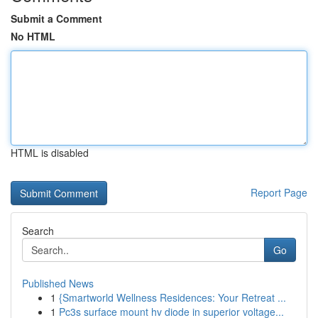
Submit a Comment
No HTML
HTML is disabled
Report Page
Search
Go
Published News
1
{Smartworld Wellness Residences: Your Retreat ...
1
Pc3s surface mount hv diode in superior voltage...