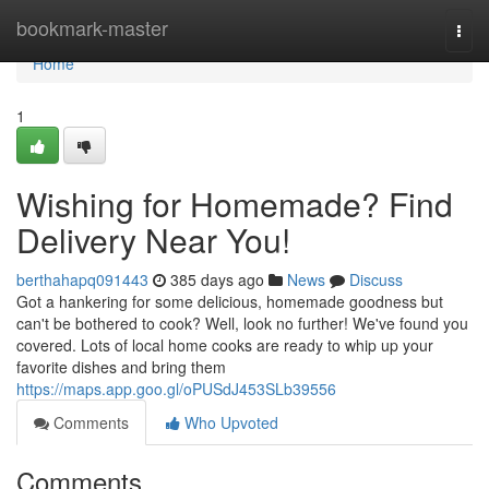
Home
bookmark-master
Togg
navi
Home
1
Wishing for Homemade? Find
Delivery Near You!
berthahapq091443
385 days ago
News
Discuss
Got a hankering for some delicious, homemade goodness but
can't be bothered to cook? Well, look no further! We've found you
covered. Lots of local home cooks are ready to whip up your
favorite dishes and bring them
https://maps.app.goo.gl/oPUSdJ453SLb39556
Comments
Who Upvoted
Comments