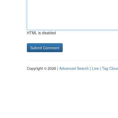
HTML is disabled
Copyright © 2026 |
Advanced Search
|
Live
|
Tag Clou