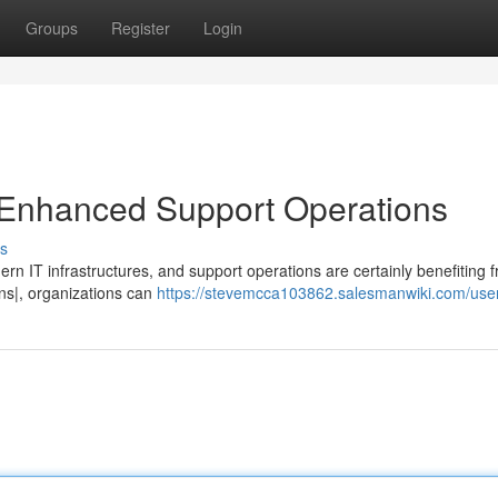
Groups
Register
Login
for Enhanced Support Operations
s
rn IT infrastructures, and support operations are certainly benefiting f
ions|, organizations can
https://stevemcca103862.salesmanwiki.com/use