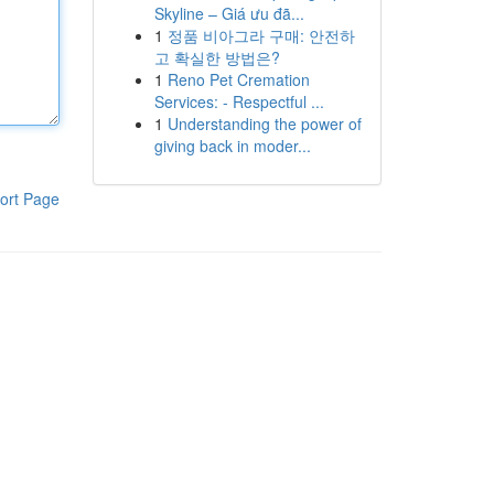
Skyline – Giá ưu đã...
1
정품 비아그라 구매: 안전하
고 확실한 방법은?
1
Reno Pet Cremation
Services: - Respectful ...
1
Understanding the power of
giving back in moder...
ort Page