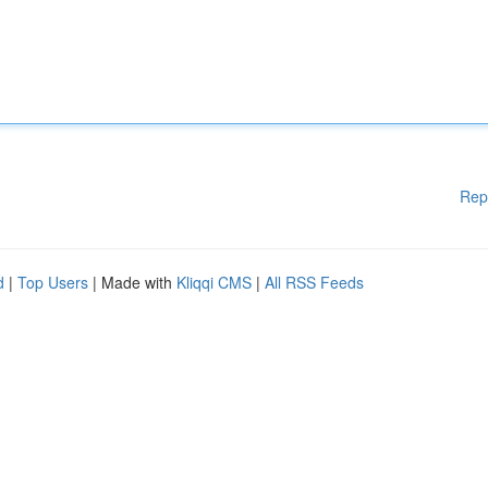
Rep
d
|
Top Users
| Made with
Kliqqi CMS
|
All RSS Feeds