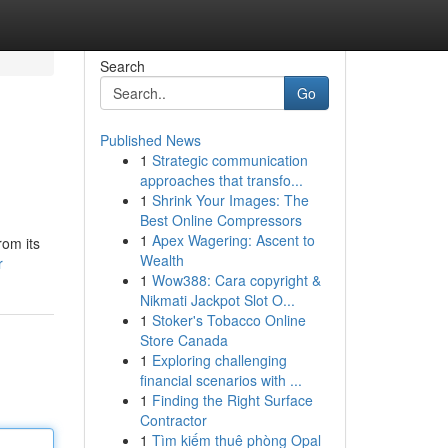
Search
Go
Published News
1
Strategic communication
approaches that transfo...
1
Shrink Your Images: The
Best Online Compressors
1
Apex Wagering: Ascent to
rom its
Wealth
r
1
Wow388: Cara copyright &
Nikmati Jackpot Slot O...
1
Stoker's Tobacco Online
Store Canada
1
Exploring challenging
financial scenarios with ...
1
Finding the Right Surface
Contractor
1
Tìm kiếm thuê phòng Opal