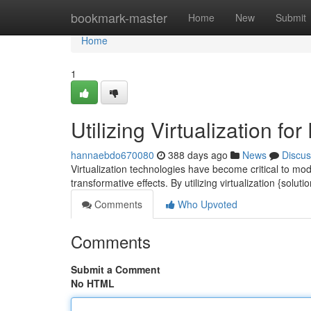
Home
bookmark-master
Home
New
Submit
Home
1
Utilizing Virtualization 
hannaebdo670080
388 days ago
News
Discus
Virtualization technologies have become critical to mode
transformative effects. By utilizing virtualization {solut
Comments
Who Upvoted
Comments
Submit a Comment
No HTML