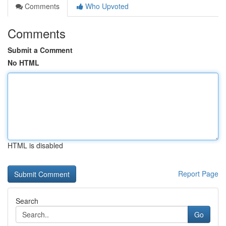
Comments
Who Upvoted
Comments
Submit a Comment
No HTML
HTML is disabled
Report Page
Search
Go