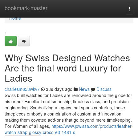
Home
bookmark-master
Togg
navi
Home
1
Why Swiss Designed Watches
Are the final word Luxury for
Ladies
charlesm653wkv7
389 days ago
News
Discuss
Swiss built watches for Ladies are renowned around the globe for
his or her Excellent craftsmanship, timeless class, and precision
engineering. Symbolizing a legacy that spans centuries, these
timepieces embody a combination of custom and innovation,
making them coveted add-ons that go beyond mere timekeeping.
For Women of all ages,
https://www.jowissa.com/products/leather-
watch-strap-glossy-croco-e3-1481-s