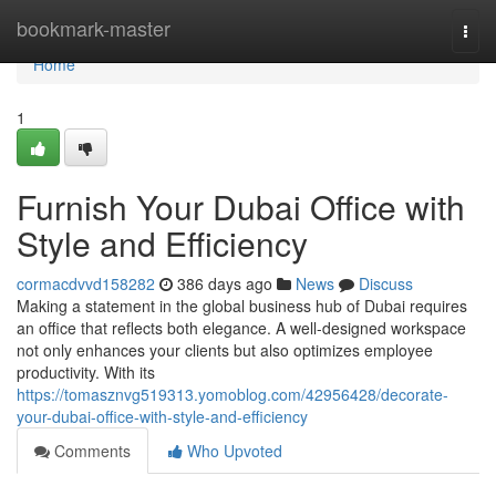
Home
bookmark-master
Togg
navi
Home
1
Furnish Your Dubai Office with
Style and Efficiency
cormacdvvd158282
386 days ago
News
Discuss
Making a statement in the global business hub of Dubai requires
an office that reflects both elegance. A well-designed workspace
not only enhances your clients but also optimizes employee
productivity. With its
https://tomasznvg519313.yomoblog.com/42956428/decorate-
your-dubai-office-with-style-and-efficiency
Comments
Who Upvoted