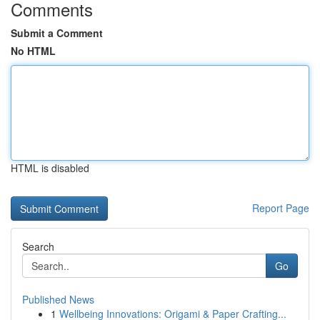
Comments
Submit a Comment
No HTML
HTML is disabled
Report Page
Search
Go
Published News
1
Wellbeing Innovations: Origami & Paper Crafting...