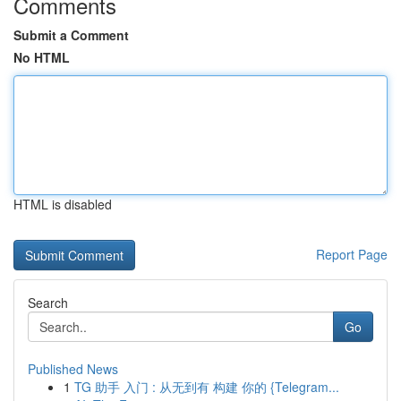
Comments
Submit a Comment
No HTML
HTML is disabled
Report Page
Search
Go
Published News
1
TG 助手 入门 : 从无到有 构建 你的 {Telegram...