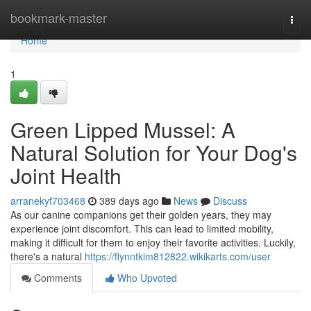
Home
bookmark-master
Togg
navi
Home
1
Green Lipped Mussel: A
Natural Solution for Your Dog's
Joint Health
arranekyf703468
389 days ago
News
Discuss
As our canine companions get their golden years, they may
experience joint discomfort. This can lead to limited mobility,
making it difficult for them to enjoy their favorite activities. Luckily,
there's a natural
https://flynntkim812822.wikikarts.com/user
Comments
Who Upvoted