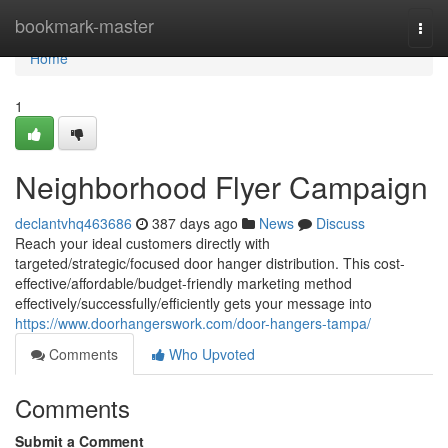
Home
bookmark-master
Togg
navi
Home
1
Neighborhood Flyer Campaign
declantvhq463686
387 days ago
News
Discuss
Reach your ideal customers directly with
targeted/strategic/focused door hanger distribution. This cost-
effective/affordable/budget-friendly marketing method
effectively/successfully/efficiently gets your message into
https://www.doorhangerswork.com/door-hangers-tampa/
Comments
Who Upvoted
Comments
Submit a Comment