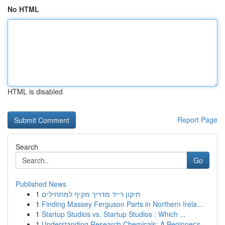
No HTML
HTML is disabled
Report Page
Search
Go
Published News
1
תיקון רייד מדריך מקיף למתחילים
1
Finding Massey Ferguson Parts in Northern Irela...
1
Startup Studios vs. Startup Studios : Which ...
1
Understanding Research Chemicals: A Beginner's ...