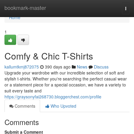
Home
bookmark-master
Togg
navi
Home
1
Comfy & Chic T-Shirts
kallumtkmj872075
390 days ago
News
Discuss
Upgrade your wardrobe with our incredible selection of soft and
stylish t-shirts. Whether you're searching the perfect casual wear
or a statement piece for a special occasion, we have a variety to
suit every taste and
https://graysonyfai268730.bloggerchest.com/profile
Comments
Who Upvoted
Comments
Submit a Comment