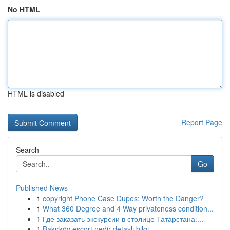
No HTML
HTML is disabled
Report Page
Search
Go
Published News
1
copyright Phone Case Dupes: Worth the Danger?
1
What 360 Degree and 4 Way privateness condition...
1
Где заказать экскурсии в столице Татарстана:...
1
Bakırköy escort nedir detaylı bilgi