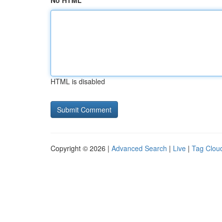
No HTML
HTML is disabled
Copyright © 2026 |
Advanced Search
|
Live
|
Tag Clou