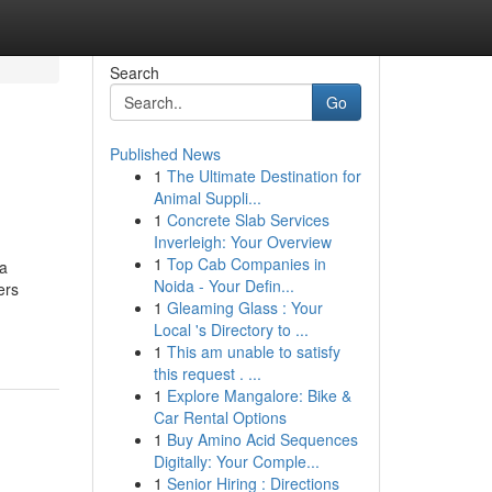
Search
Go
Published News
1
The Ultimate Destination for
Animal Suppli...
1
Concrete Slab Services
Inverleigh: Your Overview
1
Top Cab Companies in
 a
Noida - Your Defin...
ers
1
Gleaming Glass : Your
Local 's Directory to ...
1
This am unable to satisfy
this request . ...
1
Explore Mangalore: Bike &
Car Rental Options
1
Buy Amino Acid Sequences
Digitally: Your Comple...
1
Senior Hiring : Directions