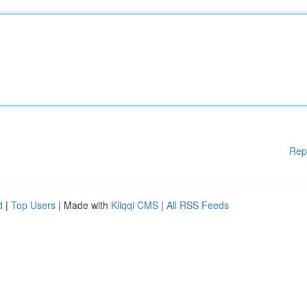
Rep
d
|
Top Users
| Made with
Kliqqi CMS
|
All RSS Feeds