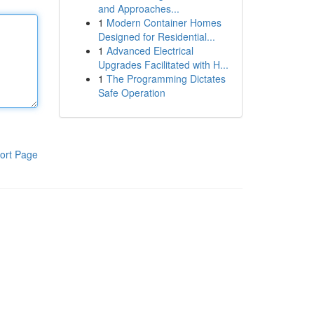
and Approaches...
1
Modern Container Homes
Designed for Residential...
1
Advanced Electrical
Upgrades Facilitated with H...
1
The Programming Dictates
Safe Operation
ort Page