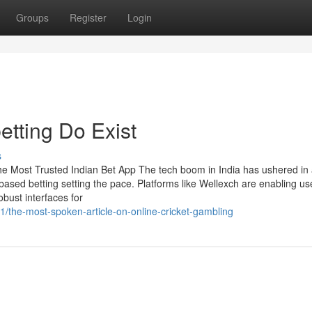
Groups
Register
Login
etting Do Exist
s
he Most Trusted Indian Bet App The tech boom in India has ushered in
based betting setting the pace. Platforms like Wellexch are enabling us
obust interfaces for
the-most-spoken-article-on-online-cricket-gambling