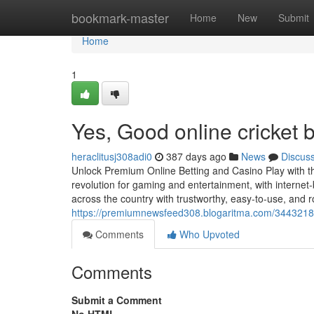
Home
bookmark-master
Home
New
Submit
Home
1
Yes, Good online cricket b
heraclitusj308adi0
387 days ago
News
Discus
Unlock Premium Online Betting and Casino Play with t
revolution for gaming and entertainment, with internet-
across the country with trustworthy, easy-to-use, and r
https://premiumnewsfeed308.blogaritma.com/34432181/
Comments
Who Upvoted
Comments
Submit a Comment