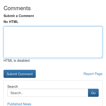
Comments
Submit a Comment
No HTML
HTML is disabled
Report Page
Search
Go
Published News