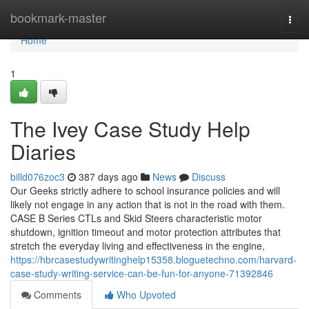
Home
bookmark-master
Togg
navi
Home
1
The Ivey Case Study Help
Diaries
billd076zoc3
387 days ago
News
Discuss
Our Geeks strictly adhere to school insurance policies and will
likely not engage in any action that is not in the road with them.
CASE B Series CTLs and Skid Steers characteristic motor
shutdown, ignition timeout and motor protection attributes that
stretch the everyday living and effectiveness in the engine,
https://hbrcasestudywritinghelp15358.bloguetechno.com/harvard-
case-study-writing-service-can-be-fun-for-anyone-71392846
Comments
Who Upvoted