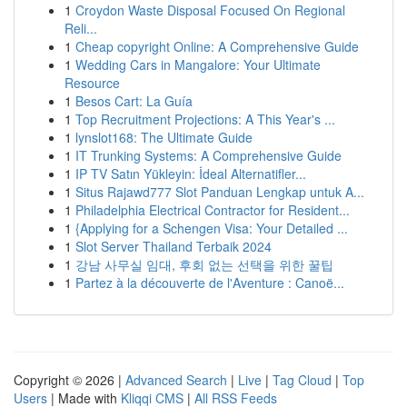
1
Croydon Waste Disposal Focused On Regional
Reli...
1
Cheap copyright Online: A Comprehensive Guide
1
Wedding Cars in Mangalore: Your Ultimate
Resource
1
Besos Cart: La Guía
1
Top Recruitment Projections: A This Year's ...
1
lynslot168: The Ultimate Guide
1
IT Trunking Systems: A Comprehensive Guide
1
IP TV Satın Yükleyin: İdeal Alternatifler...
1
Situs Rajawd777 Slot Panduan Lengkap untuk A...
1
Philadelphia Electrical Contractor for Resident...
1
{Applying for a Schengen Visa: Your Detailed ...
1
Slot Server Thailand Terbaik 2024
1
강남 사무실 임대, 후회 없는 선택을 위한 꿀팁
1
Partez à la découverte de l'Aventure : Canoë...
Copyright © 2026 |
Advanced Search
|
Live
|
Tag Cloud
|
Top
Users
| Made with
Kliqqi CMS
|
All RSS Feeds