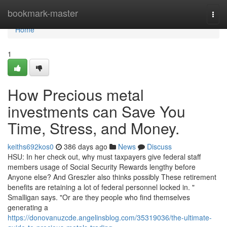
Home
bookmark-master
Togg
navi
Home
1
How Precious metal
investments can Save You
Time, Stress, and Money.
keiths692kos0
386 days ago
News
Discuss
HSU: In her check out, why must taxpayers give federal staff
members usage of Social Security Rewards lengthy before
Anyone else? And Greszler also thinks possibly These retirement
benefits are retaining a lot of federal personnel locked in. "
Smalligan says. "Or are they people who find themselves
generating a
https://donovanuzcde.angelinsblog.com/35319036/the-ultimate-