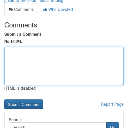
guide-to-precious-metals-trading
Comments
Who Upvoted
Comments
Submit a Comment
No HTML
HTML is disabled
Report Page
Search
Go