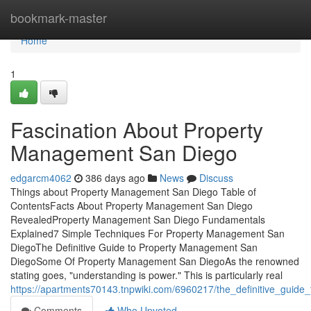
Home
bookmark-master
Home
1
Fascination About Property
Management San Diego
edgarcm4062
386 days ago
News
Discuss
Things about Property Management San Diego Table of
ContentsFacts About Property Management San Diego
RevealedProperty Management San Diego Fundamentals
Explained7 Simple Techniques For Property Management San
DiegoThe Definitive Guide to Property Management San
DiegoSome Of Property Management San DiegoAs the renowned
stating goes, "understanding is power." This is particularly real
https://apartments70143.tnpwiki.com/6960217/the_definitive_gui
Comments
Who Upvoted