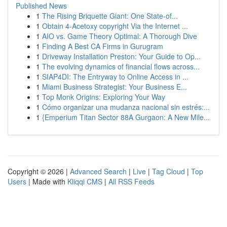
Published News
1
The Rising Briquette Giant: One State-of...
1
Obtain 4-Acetoxy copyright Via the Internet ...
1
AIO vs. Game Theory Optimal: A Thorough Dive
1
Finding A Best CA Firms in Gurugram
1
Driveway Installation Preston: Your Guide to Op...
1
The evolving dynamics of financial flows across...
1
SIAP4DI: The Entryway to Online Access in ...
1
Miami Business Strategist: Your Business E...
1
Top Monk Origins: Exploring Your Way
1
Cómo organizar una mudanza nacional sin estrés:...
1
{Emperium Titan Sector 88A Gurgaon: A New Mile...
Copyright © 2026 |
Advanced Search
|
Live
|
Tag Cloud
|
Top
Users
| Made with
Kliqqi CMS
|
All RSS Feeds