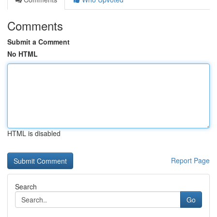
Comments
Submit a Comment
No HTML
HTML is disabled
Report Page
Search
Go