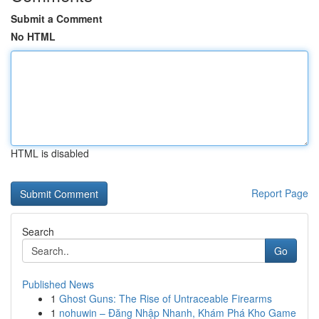
Submit a Comment
No HTML
HTML is disabled
Report Page
Search
Go
Published News
1
Ghost Guns: The Rise of Untraceable Firearms
1
nohuwin – Đăng Nhập Nhanh, Khám Phá Kho Game