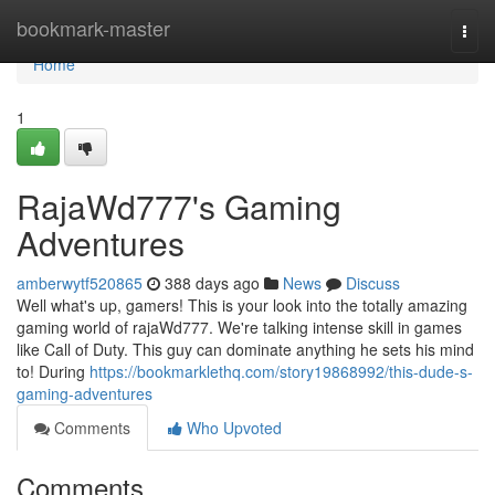
Home
bookmark-master
Togg
navi
Home
1
RajaWd777's Gaming
Adventures
amberwytf520865
388 days ago
News
Discuss
Well what's up, gamers! This is your look into the totally amazing
gaming world of rajaWd777. We're talking intense skill in games
like Call of Duty. This guy can dominate anything he sets his mind
to! During
https://bookmarklethq.com/story19868992/this-dude-s-
gaming-adventures
Comments
Who Upvoted
Comments