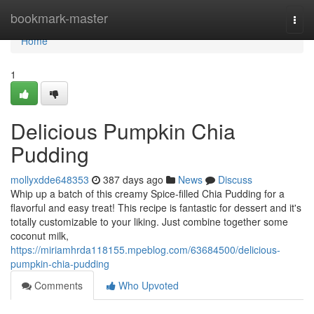
Home
bookmark-master
Togg
navi
Home
1
Delicious Pumpkin Chia
Pudding
mollyxdde648353
387 days ago
News
Discuss
Whip up a batch of this creamy Spice-filled Chia Pudding for a
flavorful and easy treat! This recipe is fantastic for dessert and it's
totally customizable to your liking. Just combine together some
coconut milk,
https://miriamhrda118155.mpeblog.com/63684500/delicious-
pumpkin-chia-pudding
Comments
Who Upvoted