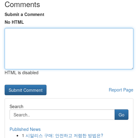
Comments
Submit a Comment
No HTML
HTML is disabled
Report Page
Search
Go
Published News
1
시알리스 구매: 안전하고 저렴한 방법은?