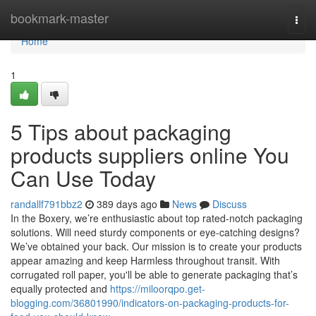
Home
bookmark-master
Togg
navi
Home
1
5 Tips about packaging
products suppliers online You
Can Use Today
randallf791bbz2
389 days ago
News
Discuss
In the Boxery, we’re enthusiastic about top rated-notch packaging
solutions. Will need sturdy components or eye-catching designs?
We’ve obtained your back. Our mission is to create your products
appear amazing and keep Harmless throughout transit. With
corrugated roll paper, you'll be able to generate packaging that’s
equally protected and
https://miloorqpo.get-
blogging.com/36801990/indicators-on-packaging-products-for-