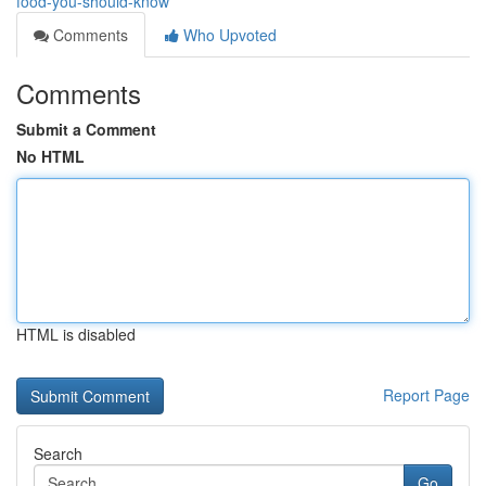
food-you-should-know
Comments
Who Upvoted
Comments
Submit a Comment
No HTML
HTML is disabled
Report Page
Search
Go