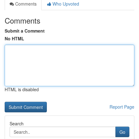
Comments
Who Upvoted
Comments
Submit a Comment
No HTML
HTML is disabled
Report Page
Search
Go