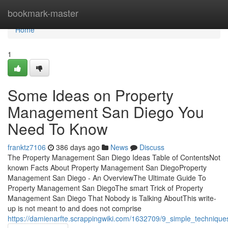
Home
bookmark-master
Home
1
Some Ideas on Property
Management San Diego You
Need To Know
franktz7106
386 days ago
News
Discuss
The Property Management San Diego Ideas Table of ContentsNot
known Facts About Property Management San DiegoProperty
Management San Diego - An OverviewThe Ultimate Guide To
Property Management San DiegoThe smart Trick of Property
Management San Diego That Nobody is Talking AboutThis write-
up is not meant to and does not comprise
https://damienarfte.scrappingwiki.com/1632709/9_simple_techniq