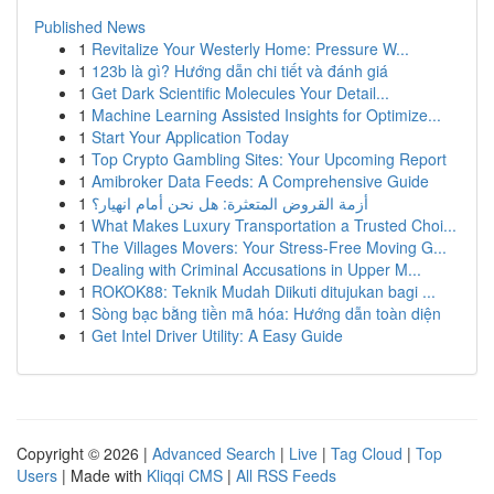
Published News
1
Revitalize Your Westerly Home: Pressure W...
1
123b là gì? Hướng dẫn chi tiết và đánh giá
1
Get Dark Scientific Molecules Your Detail...
1
Machine Learning Assisted Insights for Optimize...
1
Start Your Application Today
1
Top Crypto Gambling Sites: Your Upcoming Report
1
Amibroker Data Feeds: A Comprehensive Guide
1
أزمة القروض المتعثرة: هل نحن أمام انهيار؟
1
What Makes Luxury Transportation a Trusted Choi...
1
The Villages Movers: Your Stress-Free Moving G...
1
Dealing with Criminal Accusations in Upper M...
1
ROKOK88: Teknik Mudah Diikuti ditujukan bagi ...
1
Sòng bạc bằng tiền mã hóa: Hướng dẫn toàn diện
1
Get Intel Driver Utility: A Easy Guide
Copyright © 2026 |
Advanced Search
|
Live
|
Tag Cloud
|
Top
Users
| Made with
Kliqqi CMS
|
All RSS Feeds