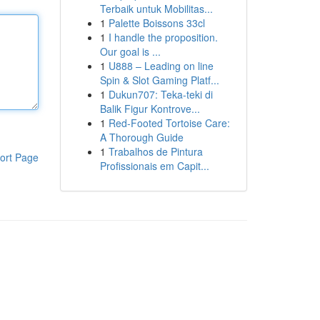
Terbaik untuk Mobilitas...
1
Palette Boissons 33cl
1
I handle the proposition.
Our goal is ...
1
U888 – Leading on line
Spin & Slot Gaming Platf...
1
Dukun707: Teka-teki di
Balik Figur Kontrove...
1
Red-Footed Tortoise Care:
A Thorough Guide
1
Trabalhos de Pintura
ort Page
Profissionais em Capit...