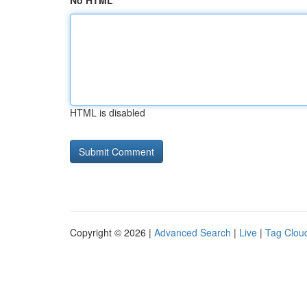
No HTML
HTML is disabled
Copyright © 2026 |
Advanced Search
|
Live
|
Tag Clou