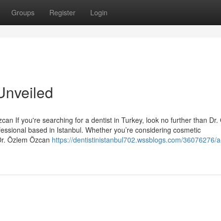
Groups
Register
Login
Unveiled
an If you're searching for a dentist in Turkey, look no further than Dr
essional based in Istanbul. Whether you’re considering cosmetic
 Dr. Özlem Özcan
https://dentistinistanbul702.wssblogs.com/36076276/a