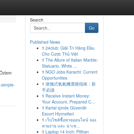
Search
Go
Published News
1
24club: Giải Trí Hàng Đầu
Cho Cược Thủ Việt
1
The Allure of Italian Marble:
Statuario, White ...
1
NGO Jobs Karachi: Current
. Özlem
Opportunities
1
便攜式氧氣機選購指南：新
-simple-
手必讀
1
Receive Instant Money:
Your Account, Prepared C...
1
Kartal içinde Güvenilir
Escort Hizmetleri
1
เว็บไซต์ซื้อหวยออนไลน์ จอง
หวยง่าย และ น่าเช...
1
Laptop 14 Inch: Pilihan