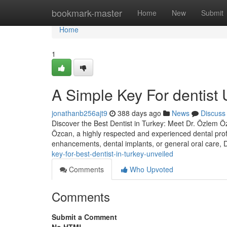
Home
bookmark-master
Home
New
Submit
Home
1
A Simple Key For dentist 
jonathanb256ajt9
388 days ago
News
Discuss
Discover the Best Dentist in Turkey: Meet Dr. Özlem Özc
Özcan, a highly respected and experienced dental prof
enhancements, dental implants, or general oral care,
key-for-best-dentist-in-turkey-unveiled
Comments
Who Upvoted
Comments
Submit a Comment