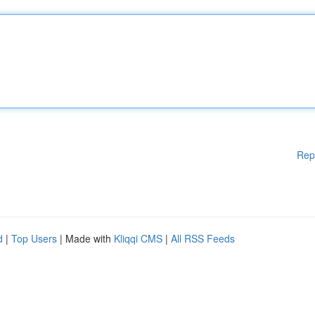
Rep
d
|
Top Users
| Made with
Kliqqi CMS
|
All RSS Feeds