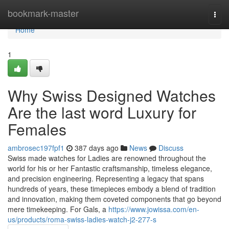
Home
bookmark-master
Togg
navi
Home
1
Why Swiss Designed Watches
Are the last word Luxury for
Females
ambrosec197fpf1
387 days ago
News
Discuss
Swiss made watches for Ladies are renowned throughout the
world for his or her Fantastic craftsmanship, timeless elegance,
and precision engineering. Representing a legacy that spans
hundreds of years, these timepieces embody a blend of tradition
and innovation, making them coveted components that go beyond
mere timekeeping. For Gals, a
https://www.jowissa.com/en-
us/products/roma-swiss-ladies-watch-j2-277-s