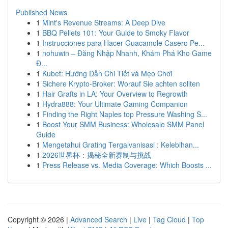
Published News
1
Mint's Revenue Streams: A Deep Dive
1
BBQ Pellets 101: Your Guide to Smoky Flavor
1
Instrucciones para Hacer Guacamole Casero Pe...
1
nohuwin – Đăng Nhập Nhanh, Khám Phá Kho Game
Đ...
1
Kubet: Hướng Dẫn Chi Tiết và Mẹo Chơi
1
Sichere Krypto-Broker: Worauf Sie achten sollten
1
Hair Grafts in LA: Your Overview to Regrowth
1
Hydra888: Your Ultimate Gaming Companion
1
Finding the Right Naples top Pressure Washing S...
1
Boost Your SMM Business: Wholesale SMM Panel
Guide
1
Mengetahui Grating Tergalvanisasi : Kelebihan...
1
2026世界杯：揭秘全新赛制与挑战
1
Press Release vs. Media Coverage: Which Boosts ...
Copyright © 2026 |
Advanced Search
|
Live
|
Tag Cloud
|
Top