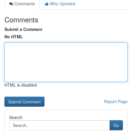
Comments
Who Upvoted
Comments
Submit a Comment
No HTML
HTML is disabled
Report Page
Search
Go