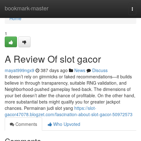
Home
bookmark-master
Togg
navi
Home
1
A Review Of slot gacor
mayat999ngx9
387 days ago
News
Discuss
It doesn’t rely on gimmicks or faked recommendations—it builds
believe in through transparency, suitable RNG validation, and
Neighborhood-pushed gameplay feed-back. The dimensions of
your bet doesn’t alter the chance of profitable. On the other hand,
more substantial bets might qualify you for greater jackpot
chances. Permainan judi slot yang
https://slot-
gacor47078.blogzet.com/fascination-about-slot-gacor-50972573
Comments
Who Upvoted
Comments