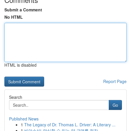
Submit a Comment
No HTML
HTML is disabled
Report Page
Search
Go
Published News
1
The Legacy of Dr. Thomas L. Driver: A Literary ...
1
비아스샵: 안심할 수 있는 약 구매를 절차