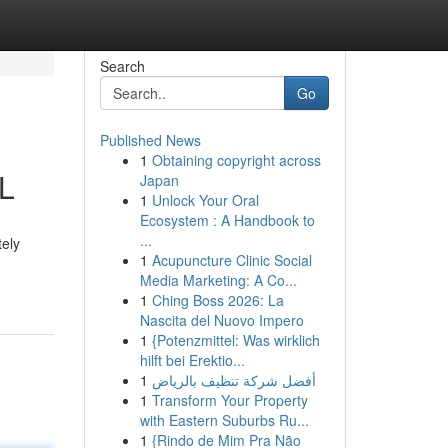
Search
Go
Published News
1
Obtaining copyright across
IL
Japan
1
Unlock Your Oral
Ecosystem : A Handbook to
...
tely
1
Acupuncture Clinic Social
Media Marketing: A Co...
1
Ching Boss 2026: La
Nascita del Nuovo Impero
1
{Potenzmittel: Was wirklich
hilft bei Erektio...
1
أفضل شركة تنظيف بالرياض
1
Transform Your Property
with Eastern Suburbs Ru...
1
{Rindo de Mim Pra Não