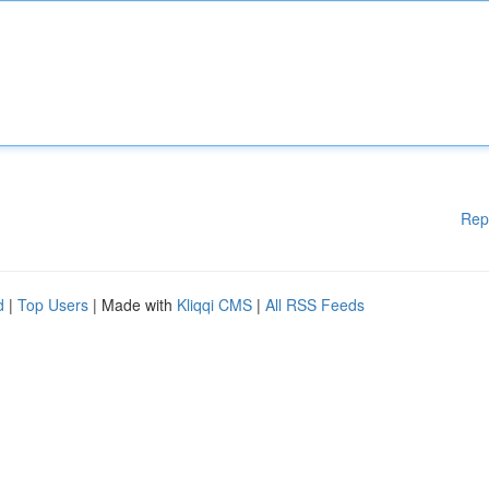
Rep
d
|
Top Users
| Made with
Kliqqi CMS
|
All RSS Feeds