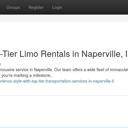
Groups
Register
Login
Tier Limo Rentals in Naperville, 
s
mousine service in Naperville. Our team offers a wide fleet of immacula
r you're marking a milestone,
nce-style-with-top-tier-transportation-services-in-naperville-il