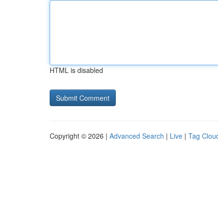
HTML is disabled
Copyright © 2026 |
Advanced Search
|
Live
|
Tag Clou