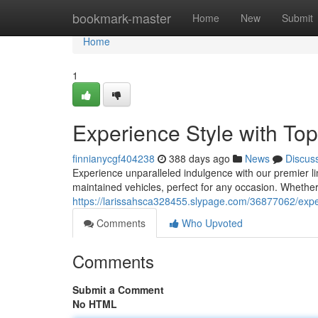
Home
bookmark-master
Home
New
Submit
Home
1
Experience Style with Top-
finnianycgf404238
388 days ago
News
Discus
Experience unparalleled indulgence with our premier li
maintained vehicles, perfect for any occasion. Whethe
https://larissahsca328455.slypage.com/36877062/experie
Comments
Who Upvoted
Comments
Submit a Comment
No HTML