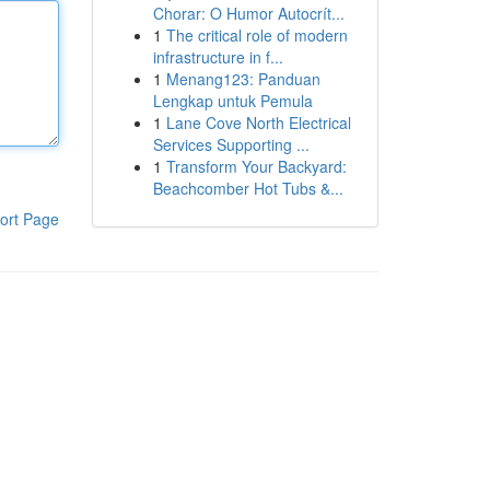
Chorar: O Humor Autocrít...
1
The critical role of modern
infrastructure in f...
1
Menang123: Panduan
Lengkap untuk Pemula
1
Lane Cove North Electrical
Services Supporting ...
1
Transform Your Backyard:
Beachcomber Hot Tubs &...
ort Page