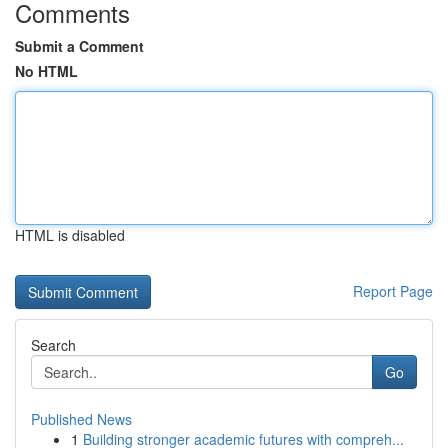
Comments
Submit a Comment
No HTML
HTML is disabled
Report Page
Search
Go
Published News
1
Building stronger academic futures with compreh...