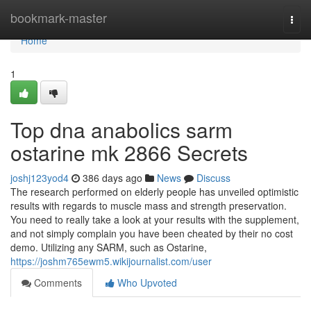
Home
bookmark-master
Togg
navi
Home
1
Top dna anabolics sarm
ostarine mk 2866 Secrets
joshj123yod4
386 days ago
News
Discuss
The research performed on elderly people has unveiled optimistic
results with regards to muscle mass and strength preservation.
You need to really take a look at your results with the supplement,
and not simply complain you have been cheated by their no cost
demo. Utilizing any SARM, such as Ostarine,
https://joshm765ewm5.wikijournalist.com/user
Comments
Who Upvoted