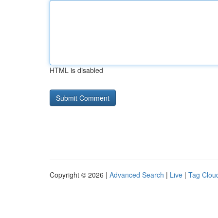
HTML is disabled
Copyright © 2026 |
Advanced Search
|
Live
|
Tag Clou