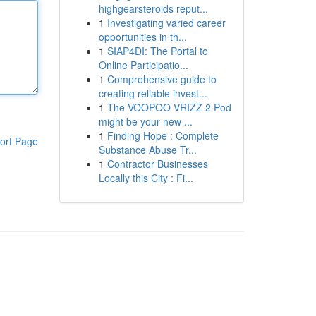
highgearsteroids reput...
1
Investigating varied career
opportunities in th...
1
SIAP4DI: The Portal to
Online Participatio...
1
Comprehensive guide to
creating reliable invest...
1
The VOOPOO VRIZZ 2 Pod
might be your new ...
1
Finding Hope : Complete
ort Page
Substance Abuse Tr...
1
Contractor Businesses
Locally this City : Fi...