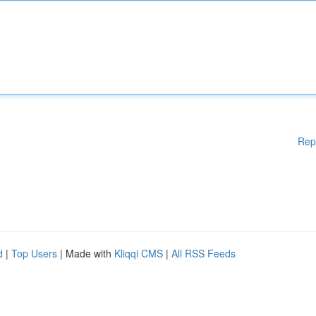
Rep
d
|
Top Users
| Made with
Kliqqi CMS
|
All RSS Feeds