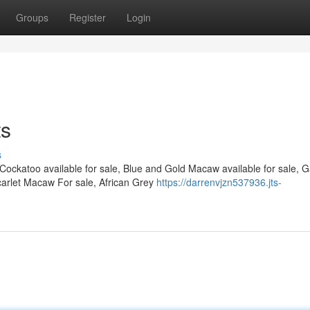
Groups
Register
Login
ts
s
 Cockatoo available for sale, Blue and Gold Macaw available for sale, 
arlet Macaw For sale, African Grey
https://darrenvjzn537936.jts-