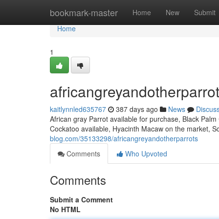
Home
bookmark-master
Home
New
Submit
Home
1
africangreyandotherparro
kaitlynnled635767
387 days ago
News
Discus
African gray Parrot available for purchase, Black Palm
Cockatoo available, Hyacinth Macaw on the market, Sc
blog.com/35133298/africangreyandotherparrots
Comments
Who Upvoted
Comments
Submit a Comment
No HTML