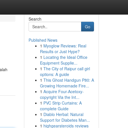
Search
Go
Published News
1
Myoglow Reviews: Real
Results or Just Hype?
1
Locating the Ideal Office
Equipment Supplie...
1
The City of Raipur call girl
Galah
options: A guide
1
This Ghost Handgun P80: A
Growing Homemade Fire...
1
Acquire Four-Acetoxy-
copyright Via the Int...
1
PVC Strip Curtains: A
complete Guide
1
Diablo Herbal: Natural
Support for Diabetes Man...
1
highgearsteroids reviews